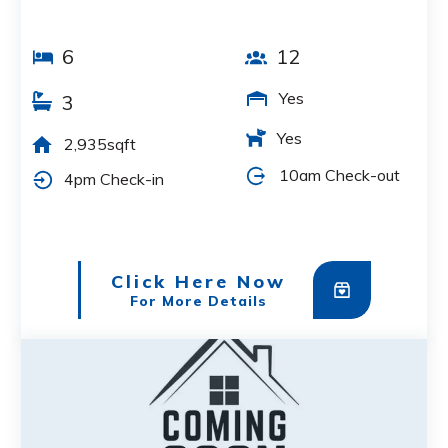
6
12
Yes
3
Yes
2,935sqft
10am Check-out
4pm Check-in
Click Here Now
For More Details