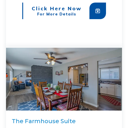
Click Here Now
For More Details
The Farmhouse Suite