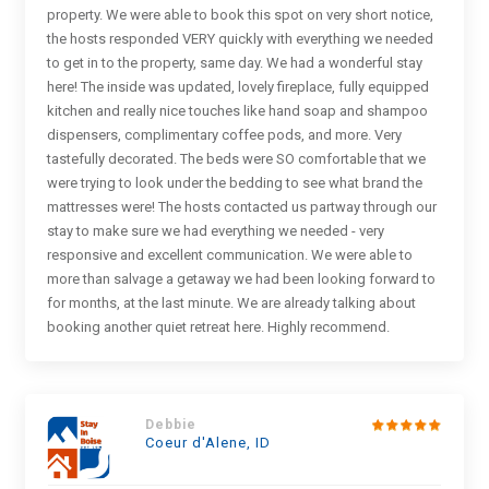
property. We were able to book this spot on very short notice,
the hosts responded VERY quickly with everything we needed
to get in to the property, same day. We had a wonderful stay
here! The inside was updated, lovely fireplace, fully equipped
kitchen and really nice touches like hand soap and shampoo
dispensers, complimentary coffee pods, and more. Very
tastefully decorated. The beds were SO comfortable that we
were trying to look under the bedding to see what brand the
mattresses were! The hosts contacted us partway through our
stay to make sure we had everything we needed - very
responsive and excellent communication. We were able to
more than salvage a getaway we had been looking forward to
for months, at the last minute. We are already talking about
booking another quiet retreat here. Highly recommend.
Debbie
Coeur d'Alene, ID