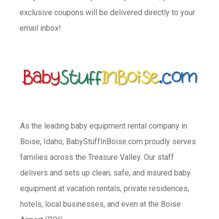
exclusive coupons will be delivered directly to your
email inbox!
As the leading baby equipment rental company in
Boise, Idaho, BabyStuffInBoise.com proudly serves
families across the Treasure Valley. Our staff
delivers and sets up clean, safe, and insured baby
equipment at vacation rentals, private residences,
hotels, local businesses, and even at the Boise