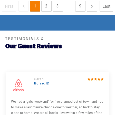
...
1
2
3
9
First
Last
TESTIMONIALS &
Our Guest Reviews
Sarah
Boise, ID
We had a ‘girls’ weekend’ for five planned out of town and had
to make a last minute change due to weather, so had to stay
close to home. We are all locals - live within a few miles of the