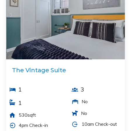
The Vintage Suite
1
3
No
1
No
530sqft
10am Check-out
4pm Check-in