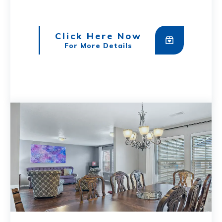
Click Here Now
For More Details