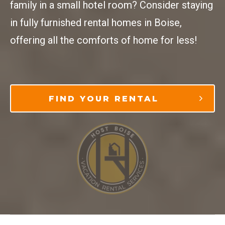
family in a small hotel room? Consider staying
in fully furnished rental homes in Boise,
offering all the comforts of home for less!
FIND YOUR RENTAL