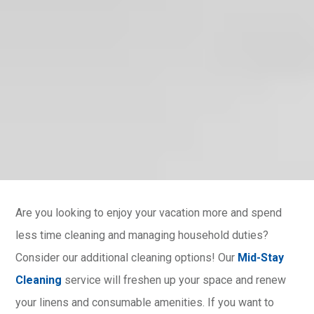
Are you looking to enjoy your vacation more and spend
less time cleaning and managing household duties?
Consider our additional cleaning options! Our
Mid-Stay
Cleaning
service will freshen up your space and renew
your linens and consumable amenities. If you want to