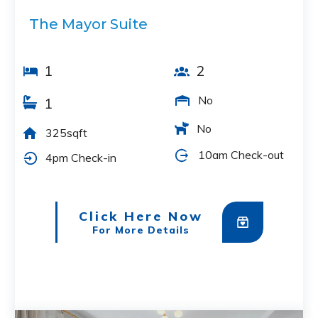
The Mayor Suite
1
2
No
1
No
325sqft
10am Check-out
4pm Check-in
Click Here Now
For More Details