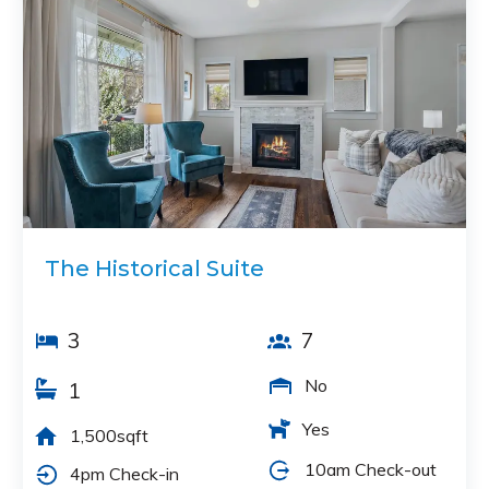
The Historical Suite
3
7
No
1
Yes
1,500sqft
10am Check-out
4pm Check-in