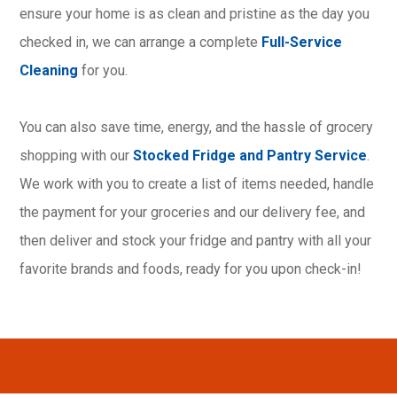
ensure your home is as clean and pristine as the day you
checked in, we can arrange a complete
Full-Service
Cleaning
for you.
You can also save time, energy, and the hassle of grocery
shopping with our
Stocked Fridge and Pantry Service
.
We work with you to create a list of items needed, handle
the payment for your groceries and our delivery fee, and
then deliver and stock your fridge and pantry with all your
favorite brands and foods, ready for you upon check-in!