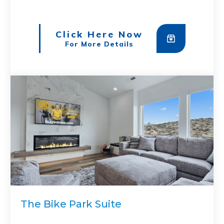
Click Here Now
For More Details
The Bike Park Suite