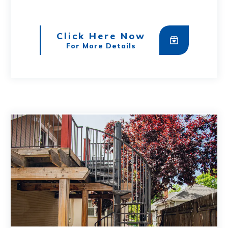
Click Here Now
For More Details