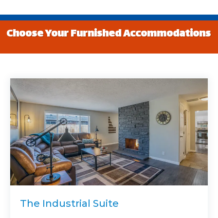
Choose Your Furnished Accommodations
The Industrial Suite