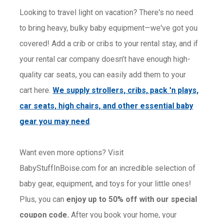
Looking to travel light on vacation? There's no need
to bring heavy, bulky baby equipment—we've got you
covered! Add a crib or cribs to your rental stay, and if
your rental car company doesn’t have enough high-
quality car seats, you can easily add them to your
cart here.
We supply strollers, cribs, pack 'n plays,
car seats, high chairs, and other essential baby
gear you may need
.
Want even more options? Visit
BabyStuffInBoise.com for an incredible selection of
baby gear, equipment, and toys for your little ones!
Plus, you can
enjoy up to 50% off with our special
coupon code.
After you book your home, your