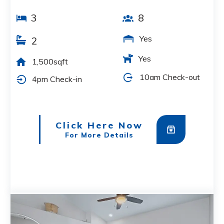
3
8
Yes
2
Yes
1,500sqft
10am Check-out
4pm Check-in
Click Here Now
For More Details