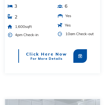
3
6
Yes
2
Yes
1,600sqft
10am Check-out
4pm Check-in
Click Here Now
For More Details