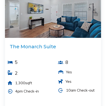
The Monarch Suite
5
8
Yes
2
Yes
1,300sqft
10am Check-out
4pm Check-in