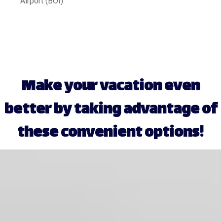
Airport (BOI).
Make your vacation even
better by taking advantage of
these convenient options!