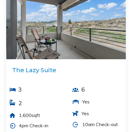
The Lazy Suite
3
6
Yes
2
Yes
1,600sqft
10am Check-out
4pm Check-in