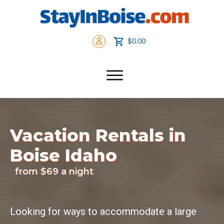
$0.00
Vacation Rentals in
Boise Idaho
from $69 a night
Looking for ways to accommodate a large