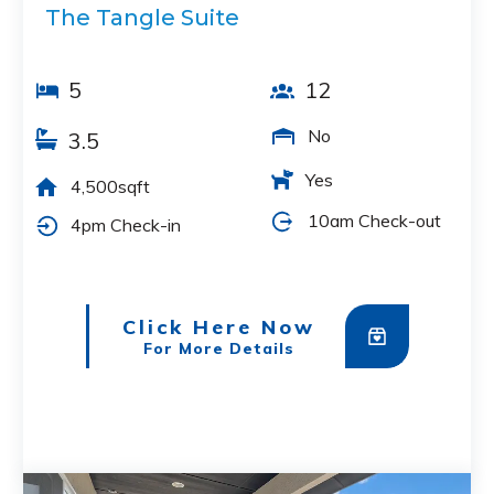
The Tangle Suite
5
12
No
3.5
Yes
4,500sqft
10am Check-out
4pm Check-in
Click Here Now
For More Details