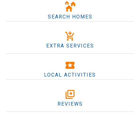
SEARCH HOMES
EXTRA SERVICES
LOCAL ACTIVITIES
REVIEWS