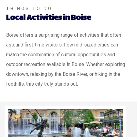
THINGS TO DO
Local Activities in Boise
Boise offers a surprising range of activities that often
astound first-time visitors. Few mid-sized cities can
match the combination of cultural opportunities and
outdoor recreation available in Boise. Whether exploring
downtown, relaxing by the Boise River, or hiking in the
foothills, this city truly stands out.