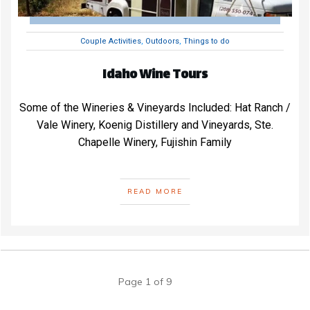
Couple Activities
,
Outdoors
,
Things to do
Idaho Wine Tours
Some of the Wineries & Vineyards Included: Hat Ranch /
Vale Winery, Koenig Distillery and Vineyards, Ste.
Chapelle Winery, Fujishin Family
READ MORE
Page
1
of
9