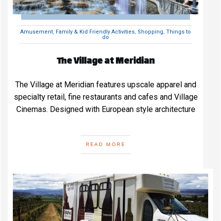
Amusement
,
Family & Kid Friendly Activities
,
Shopping
,
Things to
do
The Village at Meridian
The Village at Meridian features upscale apparel and
specialty retail, fine restaurants and cafes and Village
Cinemas. Designed with European style architecture
READ MORE