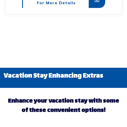
For More Details
Vacation Stay Enhancing Extras
Enhance your vacation stay with some
of these convenient options!