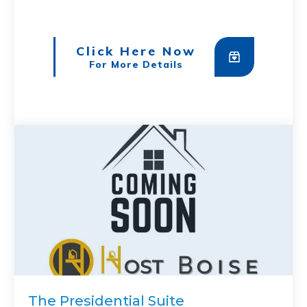
Click Here Now
For More Details
The Presidential Suite