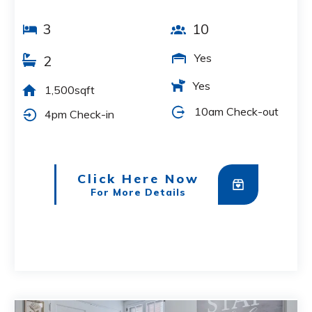
3
10
Yes
2
Yes
1,500sqft
10am Check-out
4pm Check-in
Click Here Now
For More Details