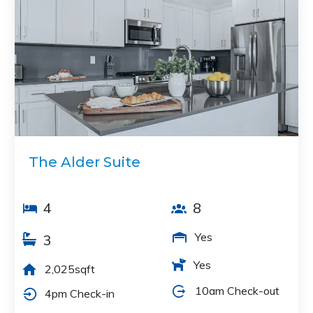
The Alder Suite
4
8
Yes
3
Yes
2,025sqft
10am Check-out
4pm Check-in