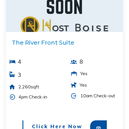
The River Front Suite
4
8
Yes
3
Yes
2,260sqft
10am Check-out
4pm Check-in
Click Here Now