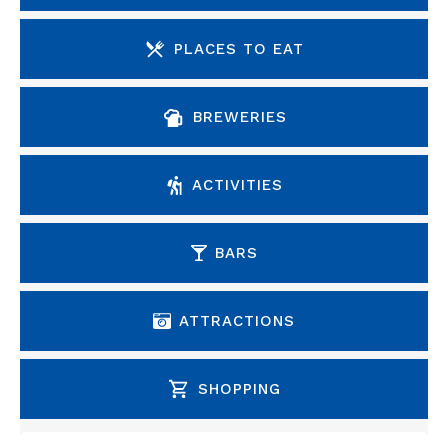
PLACES TO EAT
BREWERIES
ACTIVITIES
BARS
ATTRACTIONS
SHOPPING