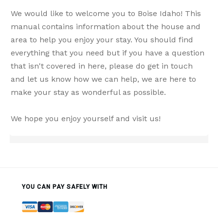
We would like to welcome you to Boise Idaho! This
manual contains information about the house and
area to help you enjoy your stay. You should find
everything that you need but if you have a question
that isn't covered in here, please do get in touch
and let us know how we can help, we are here to
make your stay as wonderful as possible.
We hope you enjoy yourself and visit us!
YOU CAN PAY SAFELY WITH