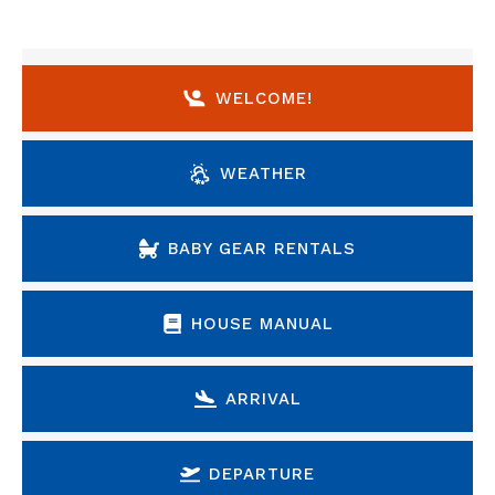
WELCOME!
WEATHER
BABY GEAR RENTALS
HOUSE MANUAL
ARRIVAL
DEPARTURE