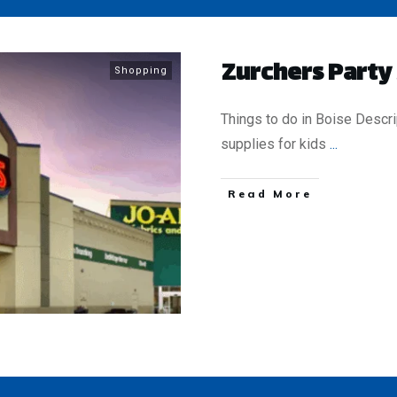
Zurchers Party
Shopping
Things to do in Boise Descri
supplies for kids
...
​Read More