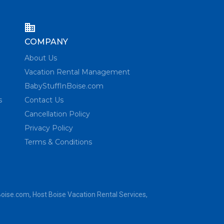
COMPANY
About Us
Vacation Rental Management
BabyStuffInBoise.com
s
Contact Us
Cancellation Policy
Privacy Policy
Terms & Conditions
Boise.com
, Host Boise Vacation Rental Services,