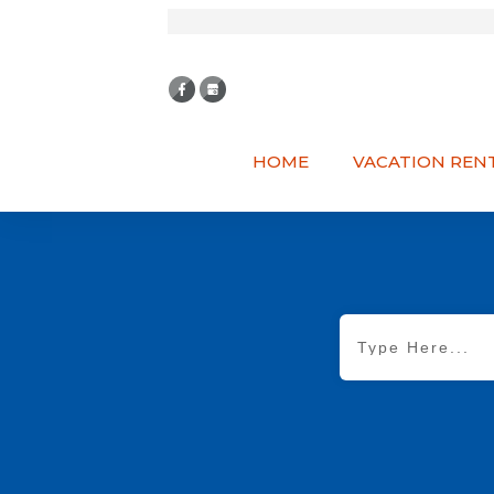
HOME
VACATION REN