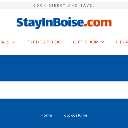
BOOK DIRECT AND
SAVE!
TALS
THINGS TO DO
GIFT SHOP
HELP
|
Home
Tag: costume