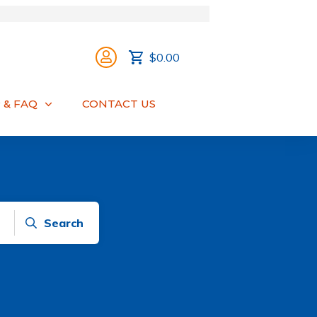
$0.00
 & FAQ
CONTACT US
Search