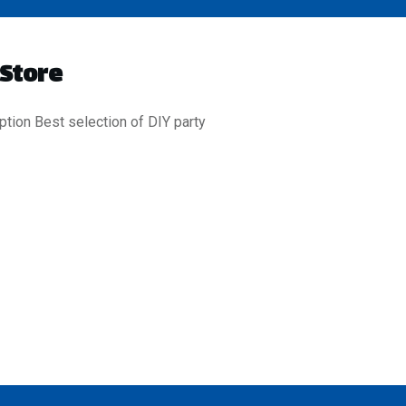
 Store
ption Best selection of DIY party