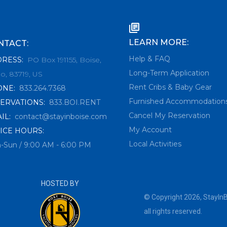
LEARN MORE:
NTACT:
Help & FAQ
DRESS
:
PO Box 191155, Boise,
Long-Term Application
o, 83719, US
Rent Cribs & Baby Gear
ONE
:
833.264.7368
Furnished Accommodation
ERVATIONS
:
833.BOI.RENT
Cancel My Reservation
IL
:
contact@stayinboise.com
My Account
ICE HOURS:
Local Activities
-Sun / 9:00 AM - 6:00 PM
HOSTED BY
© Copyright
2026
,
StayIn
all rights reserved.