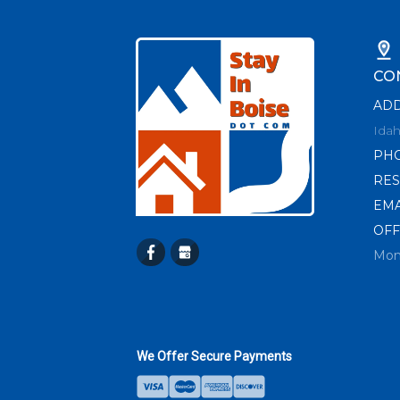
CO
AD
Idah
PH
RES
EMA
OFF
Mon
We Offer Secure Payments