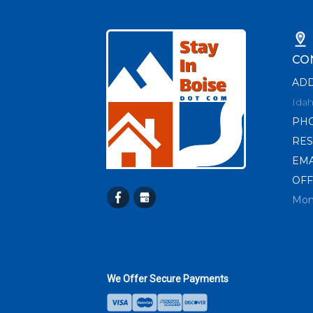
CO
AD
Idah
PH
RES
EMA
OFF
Mon
We Offer Secure Payments