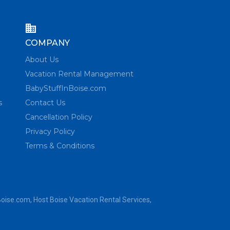
COMPANY
About Us
Vacation Rental Management
BabyStuffInBoise.com
s
Contact Us
Cancellation Policy
Privacy Policy
Terms & Conditions
Boise.com
, Host Boise Vacation Rental Services,