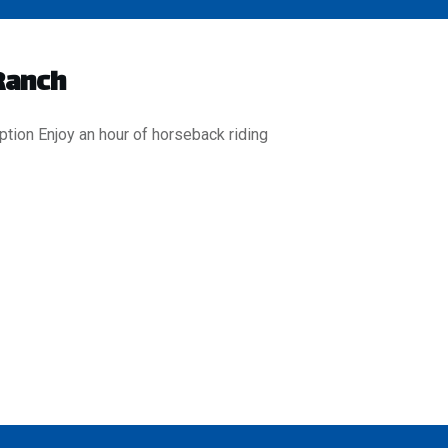
Ranch
ption Enjoy an hour of horseback riding