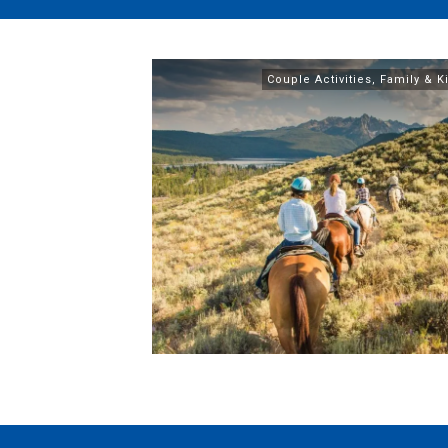
Couple Activities
,
Family & Ki