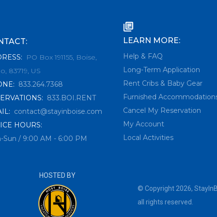
LEARN MORE:
NTACT:
Help & FAQ
DRESS
:
PO Box 191155, Boise,
Long-Term Application
o, 83719, US
Rent Cribs & Baby Gear
ONE
:
833.264.7368
Furnished Accommodation
ERVATIONS
:
833.BOI.RENT
Cancel My Reservation
IL
:
contact@stayinboise.com
My Account
ICE HOURS:
Local Activities
-Sun / 9:00 AM - 6:00 PM
HOSTED BY
© Copyright
2026
,
StayIn
all rights reserved.