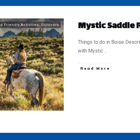
Mystic Saddle 
d Friendly Activities
,
Outdoors
Things to do in Boise Descri
with Mystic
...
​Read More