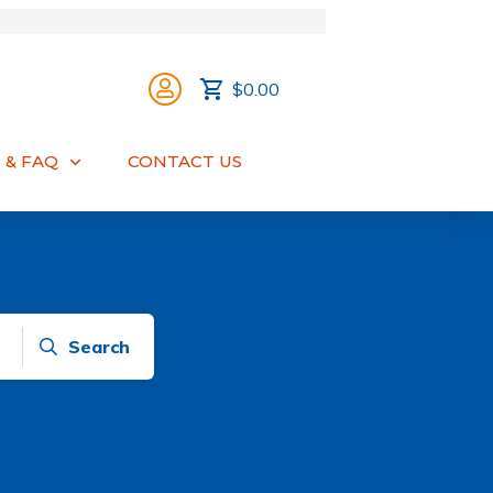
$0.00
 & FAQ
CONTACT US
Search