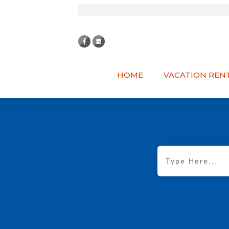
HOME
VACATION REN