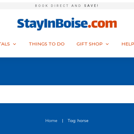
BOOK DIRECT AND
SAVE!
TALS
THINGS TO DO
GIFT SHOP
HELP
|
Home
Tag: horse