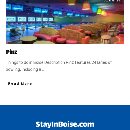
Activities
Pinz
Things to do in Boise Description Pinz features 24 lanes of
bowling, including 8
...
​Read More