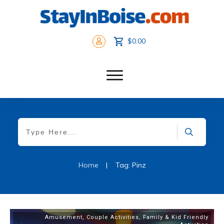
$0.00
Home
|
Tag: Pinz
Amusement
,
Couple Activities
,
Family & Kid Friendly