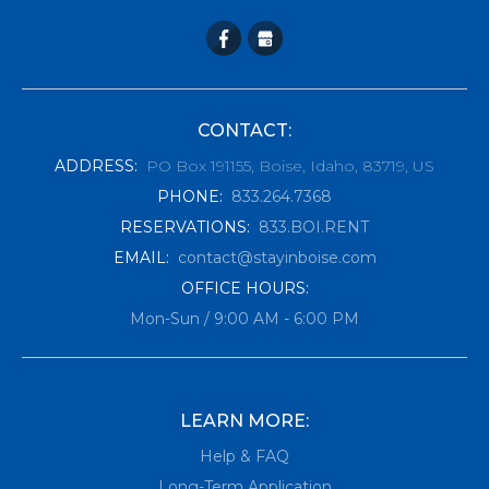
CONTACT:
ADDRESS
:
PO Box 191155, Boise, Idaho, 83719, US
PHONE
:
833.264.7368
RESERVATIONS
:
833.BOI.RENT
EMAIL
:
contact@stayinboise.com
OFFICE HOURS:
Mon-Sun / 9:00 AM - 6:00 PM
LEARN MORE:
Help & FAQ
Long-Term Application