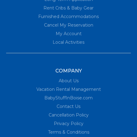
Rent Cribs & Baby Gear
Furnished Accommodations
Cancel My Reservation
My Account
Local Activities
COMPANY
About Us
Vacation Rental Management
BabyStuffInBoise.com
Contact Us
Cancellation Policy
Privacy Policy
Terms & Conditions