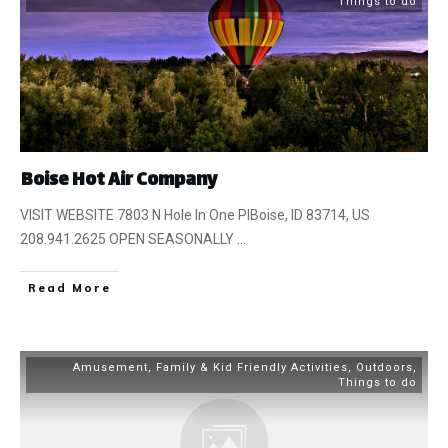
Things to do
Boise Hot Air Company
VISIT WEBSITE 7803 N Hole In One PlBoise, ID 83714, US
208.941.2625 OPEN SEASONALLY
...
​Read More
Amusement
,
Family & Kid Friendly Activities
,
Outdoors
,
Things to do