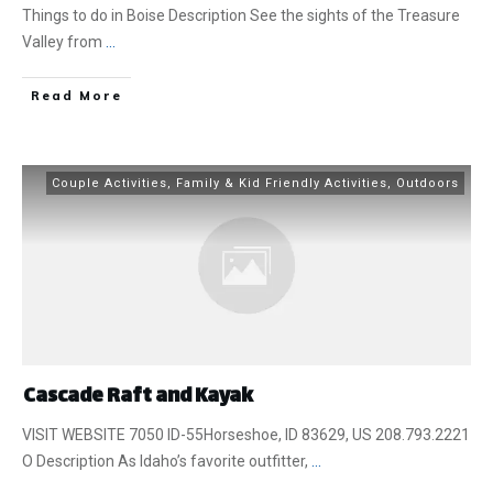
Things to do in Boise Description See the sights of the Treasure
Valley from
...
​Read More
Couple Activities
,
Family & Kid Friendly Activities
,
Outdoors
Cascade Raft and Kayak
VISIT WEBSITE 7050 ID-55Horseshoe, ID 83629, US 208.793.2221
O Description As Idaho’s favorite outfitter,
...