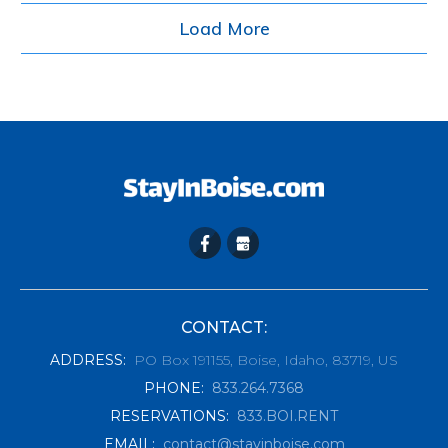
Load More
CONTACT:
ADDRESS
:
PO Box 191155, Boise, Idaho, 83719, US
PHONE
:
833.264.7368
RESERVATIONS
:
833.BOI.RENT
EMAIL
:
contact@stayinboise.com