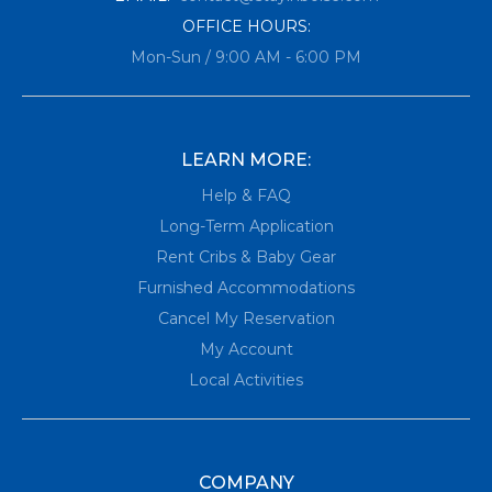
OFFICE HOURS:
Mon-Sun / 9:00 AM - 6:00 PM
LEARN MORE:
Help & FAQ
Long-Term Application
Rent Cribs & Baby Gear
Furnished Accommodations
Cancel My Reservation
My Account
Local Activities
COMPANY