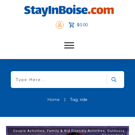
$0.00
Home
|
Tag: ride
Couple Activities
,
Family & Kid Friendly Activities
,
Outdoors
,