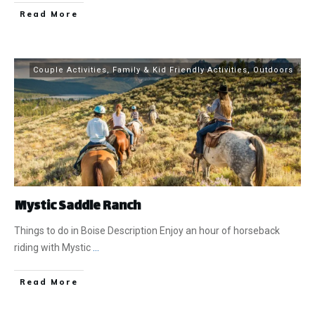
​Read More
Couple Activities
,
Family & Kid Friendly Activities
,
Outdoors
Mystic Saddle Ranch
Things to do in Boise Description Enjoy an hour of horseback
riding with Mystic
...
​Read More