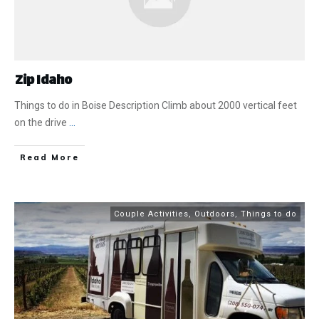
Zip Idaho
Things to do in Boise Description Climb about 2000 vertical feet
on the drive
...
​Read More
Couple Activities
,
Outdoors
,
Things to do