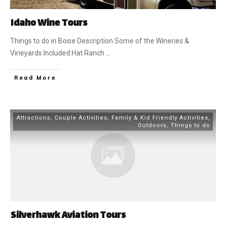
Idaho Wine Tours
Things to do in Boise Description Some of the Wineries &
Vineyards Included:Hat Ranch
...
​Read More
Attractions
,
Couple Activities
,
Family & Kid Friendly Activities
,
Outdoors
,
Things to do
Silverhawk Aviation Tours