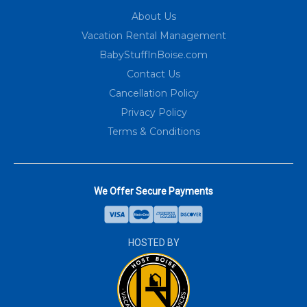
About Us
Vacation Rental Management
BabyStuffInBoise.com
Contact Us
Cancellation Policy
Privacy Policy
Terms & Conditions
We Offer Secure Payments
HOSTED BY