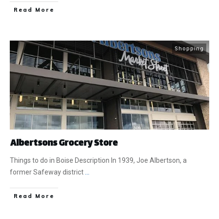
​Read More
Shopping
Albertsons Grocery Store
Things to do in Boise Description In 1939, Joe Albertson, a
former Safeway district
...
​Read More