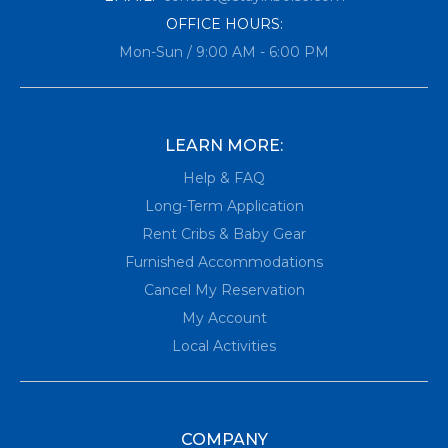
OFFICE HOURS:
Mon-Sun / 9:00 AM - 6:00 PM
LEARN MORE:
Help & FAQ
Long-Term Application
Rent Cribs & Baby Gear
Furnished Accommodations
Cancel My Reservation
My Account
Local Activities
COMPANY