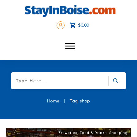
$0.00
Home
|
Tag: shop
Breweries
,
Food & Drinks
,
Shopping