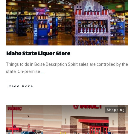
Idaho State Liquor Store
Things to do in Boise Description Spirit sales are controlled by the
state. On-premise
...
​Read More
Shopping