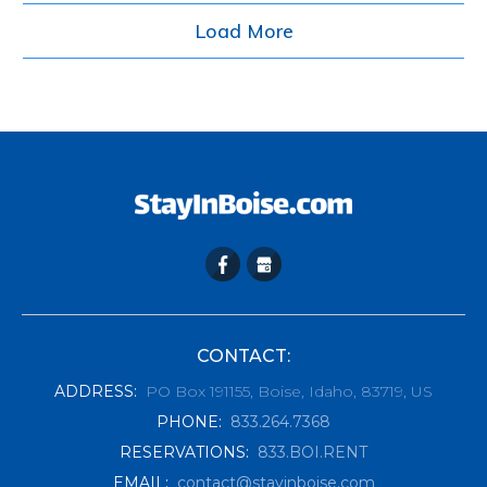
Load More
CONTACT:
ADDRESS
:
PO Box 191155, Boise, Idaho, 83719, US
PHONE
:
833.264.7368
RESERVATIONS
:
833.BOI.RENT
EMAIL
:
contact@stayinboise.com