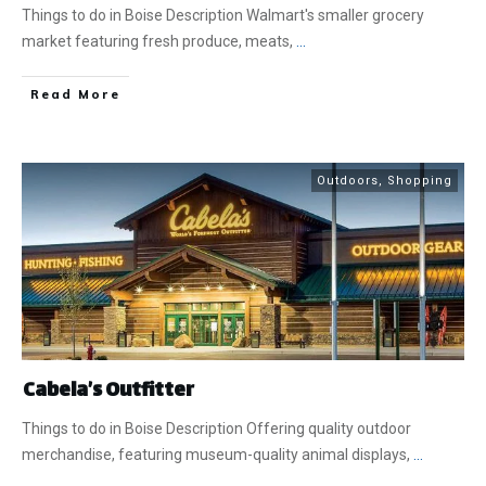
Things to do in Boise Description Walmart's smaller grocery
market featuring fresh produce, meats,
...
​Read More
Outdoors
,
Shopping
Cabela’s Outfitter
Things to do in Boise Description Offering quality outdoor
merchandise, featuring museum-quality animal displays,
...