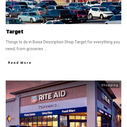
Target
Things to do in Boise Description Shop Target for everything you
need, from groceries
...
​Read More
Shopping