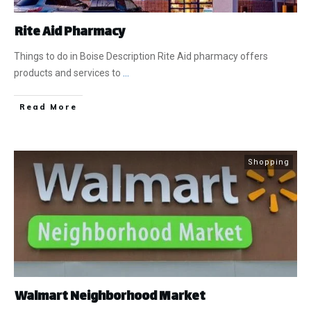
Rite Aid Pharmacy
Things to do in Boise Description Rite Aid pharmacy offers
products and services to
...
​Read More
Shopping
Walmart Neighborhood Market