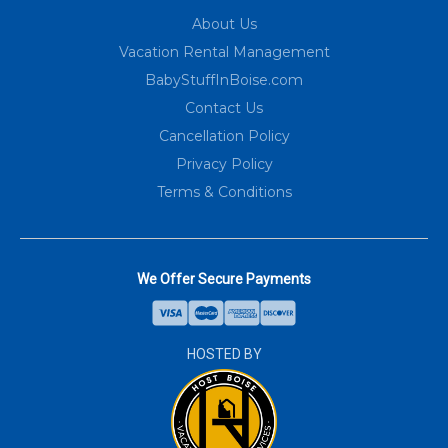
About Us
Vacation Rental Management
BabyStuffInBoise.com
Contact Us
Cancellation Policy
Privacy Policy
Terms & Conditions
We Offer Secure Payments
HOSTED BY