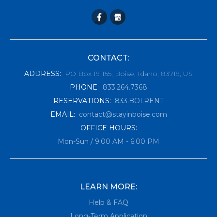
CONTACT:
ADDRESS
:
PO Box 191155, Boise, Idaho, 83719, US
PHONE
:
833.264.7368
RESERVATIONS
:
833.BOI.RENT
EMAIL
:
contact@stayinboise.com
OFFICE HOURS:
Mon-Sun / 9:00 AM - 6:00 PM
LEARN MORE:
Help & FAQ
Long-Term Application