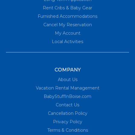
Rent Cribs & Baby Gear
Furnished Accommodations
Cancel My Reservation
My Account
Local Activities
COMPANY
About Us
Vacation Rental Management
BabyStuffInBoise.com
Contact Us
Cancellation Policy
Privacy Policy
Terms & Conditions