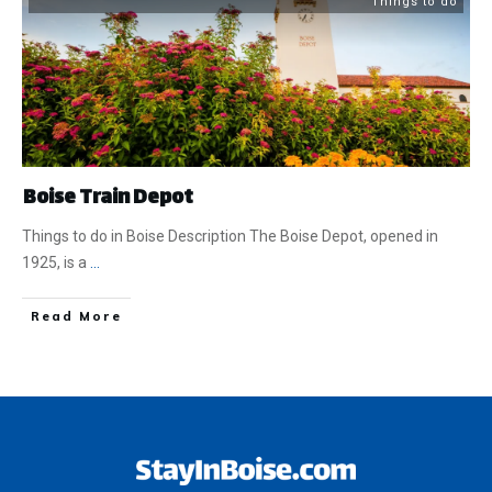
Things to do
Boise Train Depot
Things to do in Boise Description The Boise Depot, opened in
1925, is a
...
​Read More