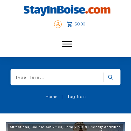
$0.00
Home
|
Tag: train
Attractions
,
Couple Activities
,
Family & Kid Friendly Activities
,