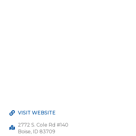
VISIT WEBSITE
2772 S. Cole Rd #140
Boise, ID 83709