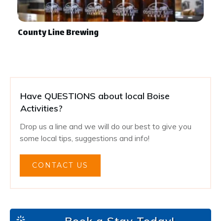
County Line Brewing
Have QUESTIONS about local Boise
Activities?
Drop us a line and we will do our best to give you
some local tips, suggestions and info!
CONTACT US