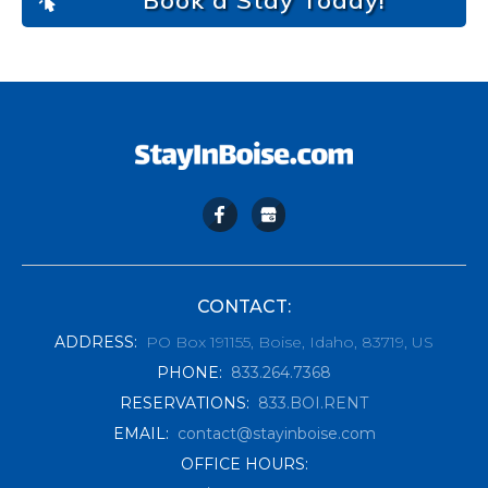
Book a Stay Today!
CONTACT:
ADDRESS
:
PO Box 191155, Boise, Idaho, 83719, US
PHONE
:
833.264.7368
RESERVATIONS
:
833.BOI.RENT
EMAIL
:
contact@stayinboise.com
OFFICE HOURS: