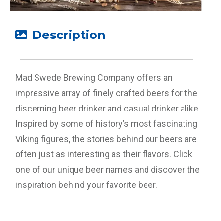
Description
Mad Swede Brewing Company offers an
impressive array of finely crafted beers for the
discerning beer drinker and casual drinker alike.
Inspired by some of history’s most fascinating
Viking figures, the stories behind our beers are
often just as interesting as their flavors. Click
one of our unique beer names and discover the
inspiration behind your favorite beer.