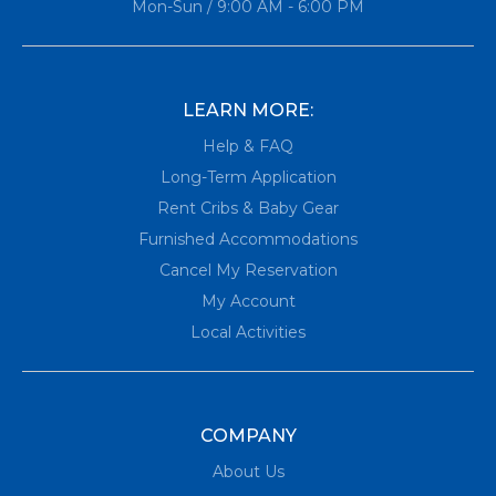
Mon-Sun / 9:00 AM - 6:00 PM
LEARN MORE:
Help & FAQ
Long-Term Application
Rent Cribs & Baby Gear
Furnished Accommodations
Cancel My Reservation
My Account
Local Activities
COMPANY
About Us