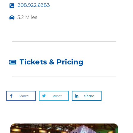
208.922.6883
5.2 Miles
Tickets & Pricing
Share
Tweet
Share