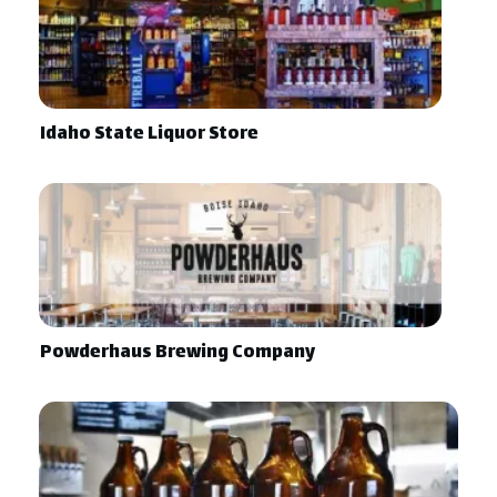
Idaho State Liquor Store
Powderhaus Brewing Company