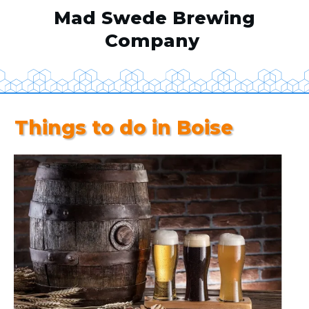
Mad Swede Brewing
Company
Things to do in Boise