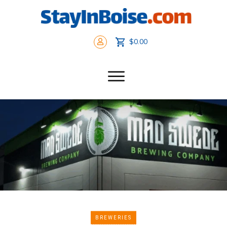
$0.00
BREWERIES