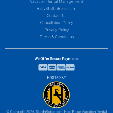
Vacation Rental Management
BabyStuffInBoise.com
Contact Us
Cancellation Policy
Privacy Policy
Terms & Conditions
We Offer Secure Payments
HOSTED BY
© Copyright
2026
,
StayInBoise.com
, Host Boise Vacation Rental