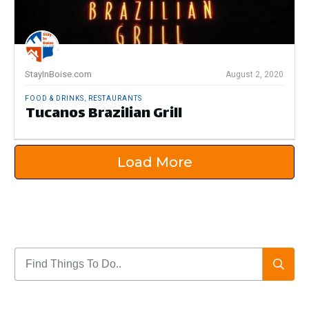
StayInBoise.com
August 2, 2020
FOOD & DRINKS
,
RESTAURANTS
Tucanos Brazilian Grill
Load More