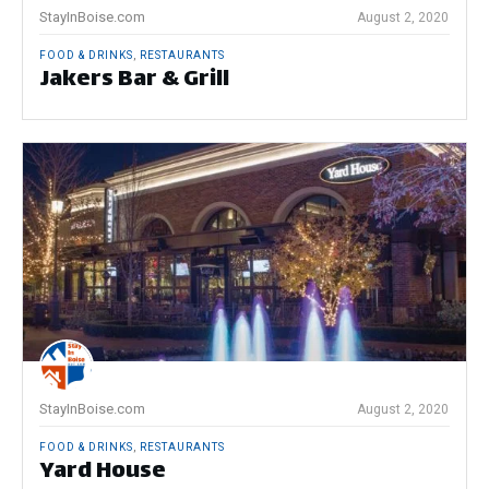
StayInBoise.com
August 2, 2020
FOOD & DRINKS
,
RESTAURANTS
Jakers Bar & Grill
StayInBoise.com
August 2, 2020
FOOD & DRINKS
,
RESTAURANTS
Yard House