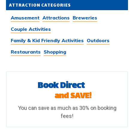
ATTRACTION CATEGORIES
Amusement
Attractions
Breweries
Couple Activities
Family & Kid Friendly Activities
Outdoors
Restaurants
Shopping
Book Direct
and SAVE!
You can save as much as 30% on booking
fees!