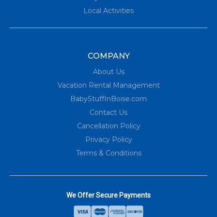
Local Activities
COMPANY
About Us
Vacation Rental Management
BabyStuffInBoise.com
Contact Us
Cancellation Policy
Privacy Policy
Terms & Conditions
We Offer Secure Payments