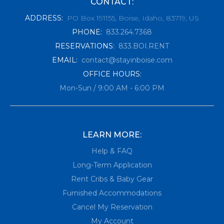
CONTACT:
ADDRESS
:
PO Box 191155, Boise, Idaho, 83719, US
PHONE
:
833.264.7368
RESERVATIONS
:
833.BOI.RENT
EMAIL
:
contact@stayinboise.com
OFFICE HOURS:
Mon-Sun / 9:00 AM - 6:00 PM
LEARN MORE:
Help & FAQ
Long-Term Application
Rent Cribs & Baby Gear
Furnished Accommodations
Cancel My Reservation
My Account