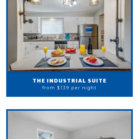
THE INDUSTRIAL SUITE
from $139 per night