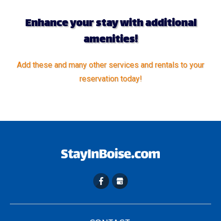
Enhance your stay with additional
amenities!
Add these and many other services and rentals to your
reservation today!