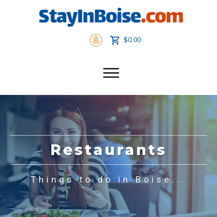
$0.00
Restaurants
Things to do in Boise...