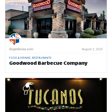
StayInBoise.com
August 2, 2020
FOOD & DRINKS
,
RESTAURANTS
Goodwood Barbecue Company