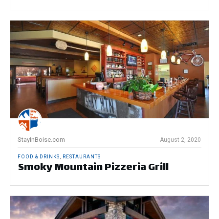
StayInBoise.com
August 2, 2020
FOOD & DRINKS
,
RESTAURANTS
Smoky Mountain Pizzeria Grill