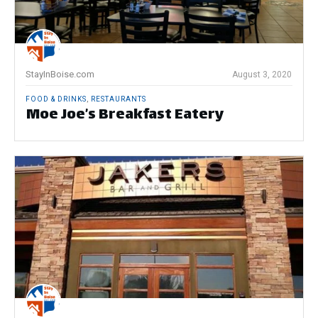
StayInBoise.com
August 3, 2020
FOOD & DRINKS
,
RESTAURANTS
Moe Joe’s Breakfast Eatery