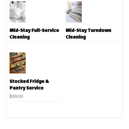
Mid-Stay Full-Service
Mid-Stay Turndown
Cleaning
Cleaning
Stocked Fridge &
Pantry Service
$
99.00