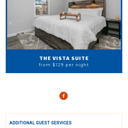
THE VISTA SUITE
from $129 per night
ADDITIONAL GUEST SERVICES