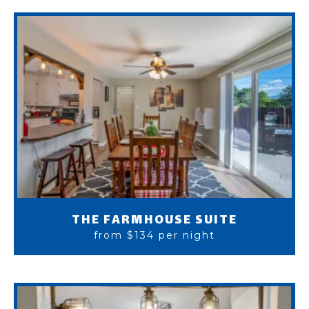
THE FARMHOUSE SUITE
from $134 per night