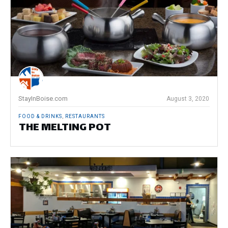
StayInBoise.com
August 3, 2020
FOOD & DRINKS
,
RESTAURANTS
THE MELTING POT