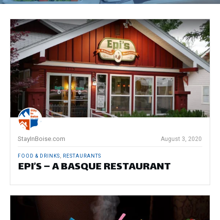
StayInBoise.com
August 3, 2020
FOOD & DRINKS
,
RESTAURANTS
EPI’S – A BASQUE RESTAURANT