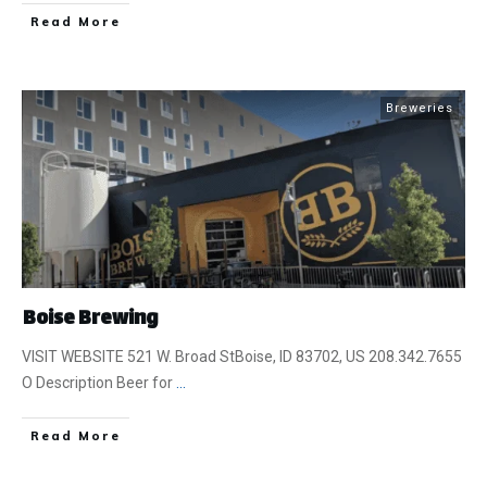
​Read More
Breweries
Boise Brewing
VISIT WEBSITE 521 W. Broad StBoise, ID 83702, US 208.342.7655
O Description Beer for
...
​Read More