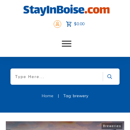
$0.00
Home
|
Tag: brewery
Breweries