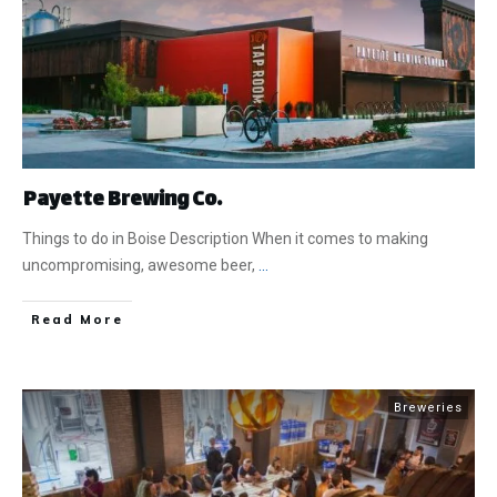
Payette Brewing Co.
Things to do in Boise Description When it comes to making
uncompromising, awesome beer,
...
​Read More
Breweries