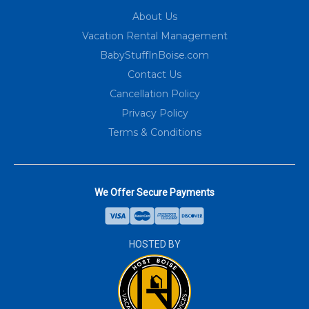
About Us
Vacation Rental Management
BabyStuffInBoise.com
Contact Us
Cancellation Policy
Privacy Policy
Terms & Conditions
We Offer Secure Payments
HOSTED BY