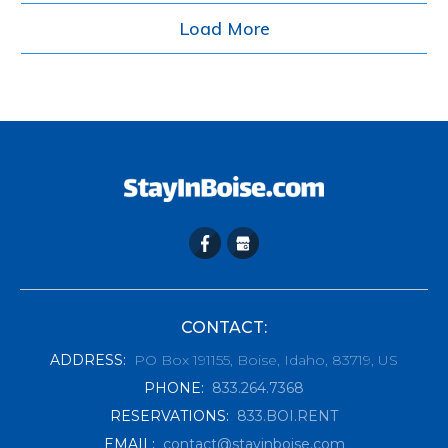
Load More
CONTACT:
ADDRESS
:
PO Box 191155, Boise, Idaho, 83719, US
PHONE
:
833.264.7368
RESERVATIONS
:
833.BOI.RENT
EMAIL
:
contact@stayinboise.com