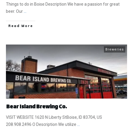
Things to do in Boise Description We have a passion for great
beer. Our
...
​Read More
Breweries
Bear Island Brewing Co.
VISIT WEBSITE 1620 N Liberty StBoise, ID 83704, US
208.908.2496 O Description We utilize
...