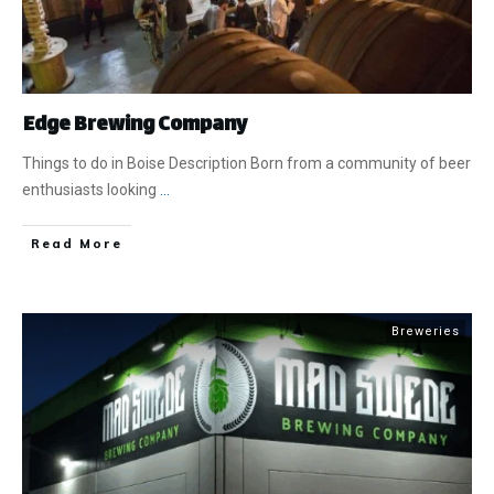
​Edge Brewing Company
Things to do in Boise Description Born from a community of beer
enthusiasts looking
...
​Read More
Breweries