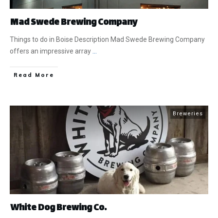
Mad Swede Brewing Company
Things to do in Boise Description Mad Swede Brewing Company
offers an impressive array
...
​Read More
Breweries
White Dog Brewing Co.