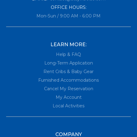
OFFICE HOURS:
Mon-Sun / 9:00 AM - 6:00 PM
LEARN MORE:
Help & FAQ
Long-Term Application
Rent Cribs & Baby Gear
Furnished Accommodations
Cancel My Reservation
My Account
Local Activities
COMPANY