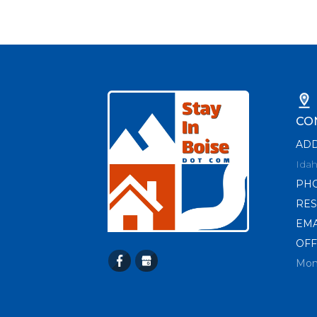
CO
AD
Idah
PH
RES
EMA
OFF
Mon