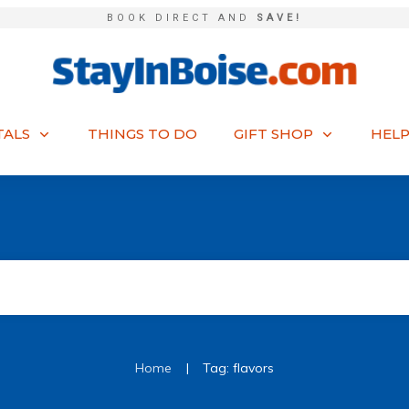
BOOK DIRECT AND
SAVE!
TALS
THINGS TO DO
GIFT SHOP
HELP
|
Home
Tag: flavors