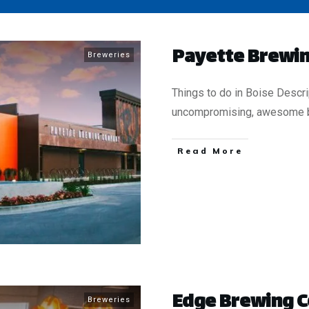
Payette Brewin
Breweries
Things to do in Boise Descr
uncompromising, awesome 
​Read More
​Edge Brewing
Breweries