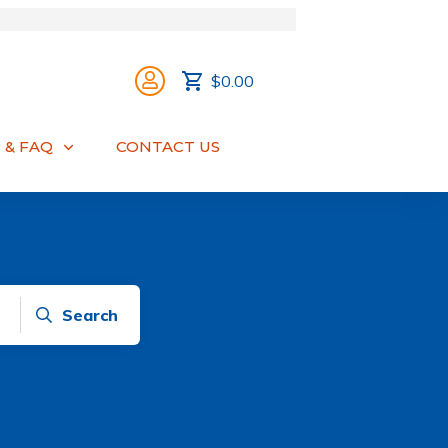
$0.00
 & FAQ
CONTACT US
Search