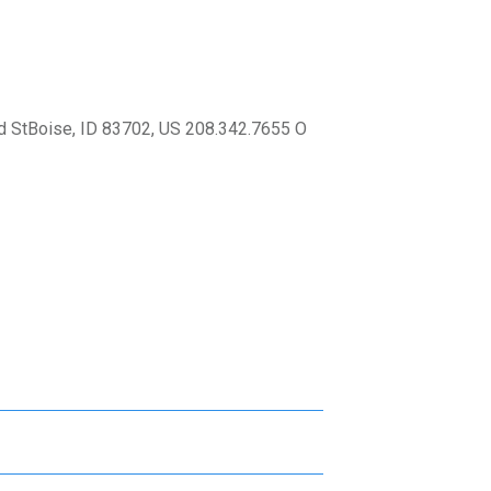
 StBoise, ID 83702, US 208.342.7655 O