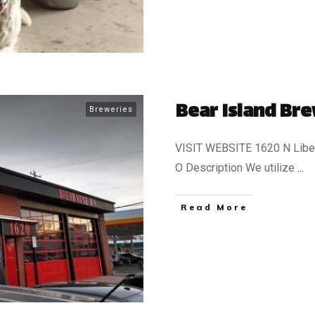
Bear Island Bre
Breweries
VISIT WEBSITE 1620 N Liber
O Description We utilize
...
​Read More