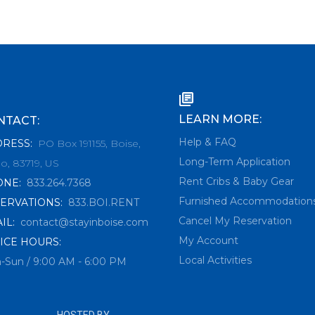
LEARN MORE:
NTACT:
Help & FAQ
DRESS
:
PO Box 191155, Boise,
Long-Term Application
o, 83719, US
Rent Cribs & Baby Gear
ONE
:
833.264.7368
Furnished Accommodation
ERVATIONS
:
833.BOI.RENT
Cancel My Reservation
IL
:
contact@stayinboise.com
My Account
ICE HOURS:
Local Activities
-Sun / 9:00 AM - 6:00 PM
HOSTED BY