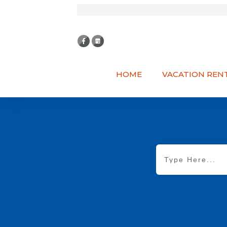
HOME
VACATION REN