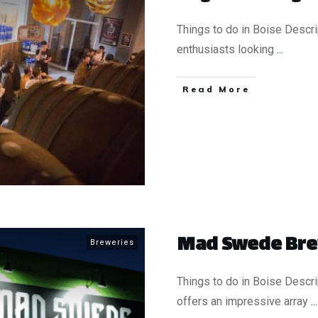
Things to do in Boise Descr
enthusiasts looking
...
​Read More
Mad Swede Br
Breweries
Things to do in Boise Desc
offers an impressive array
...