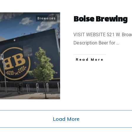
Boise Brewing
Breweries
VISIT WEBSITE 521 W. Broad
Description Beer for
...
​Read More
Load More