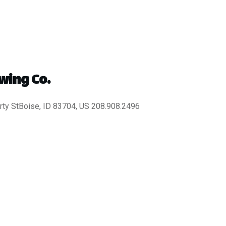
wing Co.
ty StBoise, ID 83704, US 208.908.2496