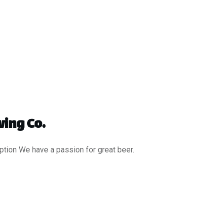
ing Co.
ption We have a passion for great beer.