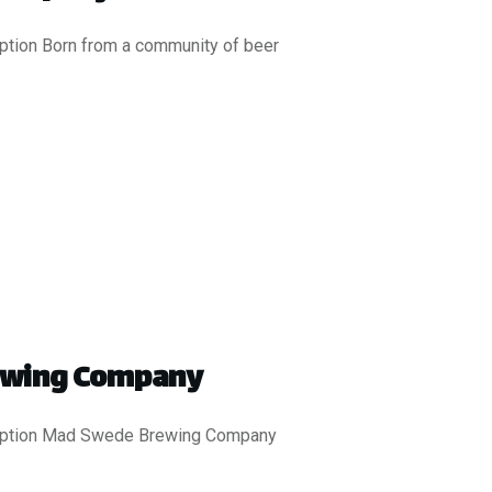
iption Born from a community of beer
ewing Company
ription Mad Swede Brewing Company