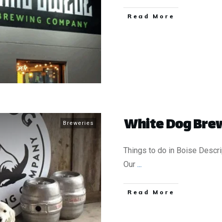
​Read More
White Dog Brew
Breweries
Things to do in Boise Descri
Our
...
​Read More