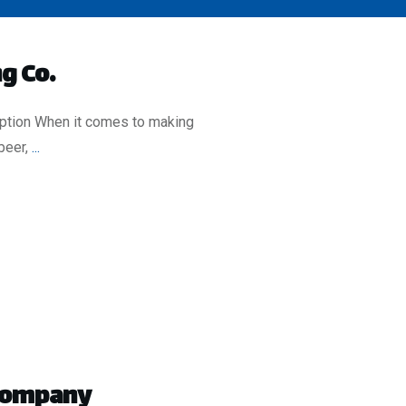
g Co.
iption When it comes to making
beer,
...
 Company