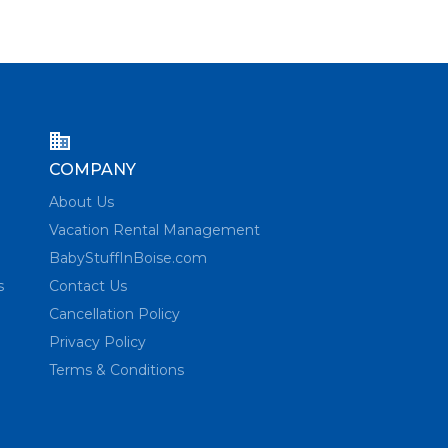
COMPANY
About Us
Vacation Rental Management
BabyStuffInBoise.com
s
Contact Us
Cancellation Policy
Privacy Policy
Terms & Conditions