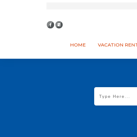
HOME
VACATION REN