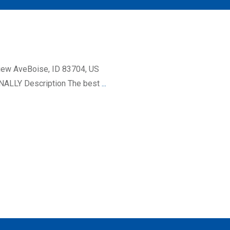
iew AveBoise, ID 83704, US
ALLY Description The best
...