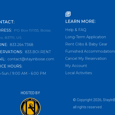
LEARN MORE:
NTACT:
Help & FAQ
DRESS
:
PO Box 191155, Boise,
Long-Term Application
o, 83719, US
Rent Cribs & Baby Gear
ONE
:
833.264.7368
Furnished Accommodation
ERVATIONS
:
833.BOI.RENT
Cancel My Reservation
IL
:
contact@stayinboise.com
My Account
ICE HOURS:
Local Activities
-Sun / 9:00 AM - 6:00 PM
HOSTED BY
© Copyright
2026
,
StayIn
all rights reserved.