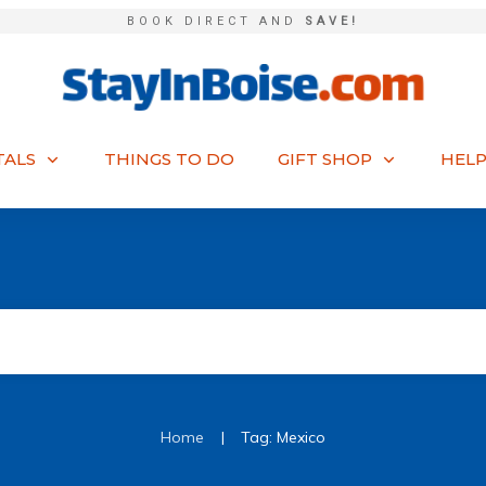
BOOK DIRECT AND
SAVE!
TALS
THINGS TO DO
GIFT SHOP
HELP
|
Home
Tag: Mexico