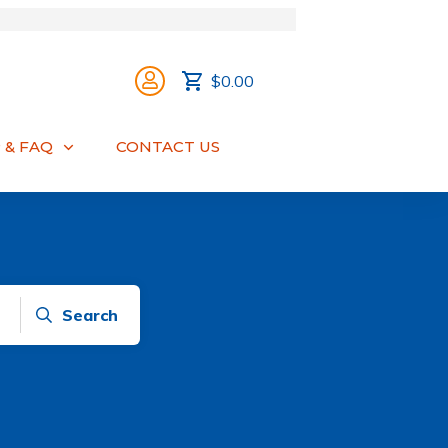
$0.00
 & FAQ
CONTACT US
Search