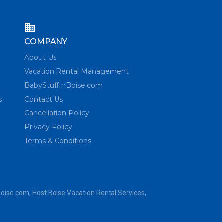
COMPANY
About Us
Vacation Rental Management
BabyStuffInBoise.com
s
Contact Us
Cancellation Policy
Privacy Policy
Terms & Conditions
Boise.com
, Host Boise Vacation Rental Services,