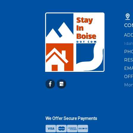
CO
AD
Idah
PH
RES
EMA
OFF
Mon
We Offer Secure Payments