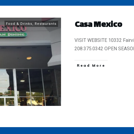
Casa Mexico
Food & Drinks
,
Restaurants
VISIT WEBSITE 10332 Fairv
208.375.0342 OPEN SEASON
​Read More