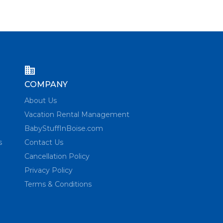
COMPANY
About Us
Vacation Rental Management
BabyStuffInBoise.com
s
Contact Us
Cancellation Policy
Privacy Policy
Terms & Conditions