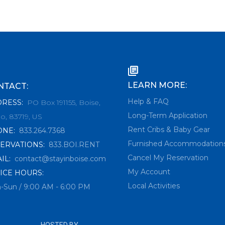
LEARN MORE:
NTACT:
Help & FAQ
DRESS
:
PO Box 191155, Boise,
Long-Term Application
o, 83719, US
Rent Cribs & Baby Gear
ONE
:
833.264.7368
Furnished Accommodation
ERVATIONS
:
833.BOI.RENT
Cancel My Reservation
IL
:
contact@stayinboise.com
My Account
ICE HOURS:
Local Activities
-Sun / 9:00 AM - 6:00 PM
HOSTED BY