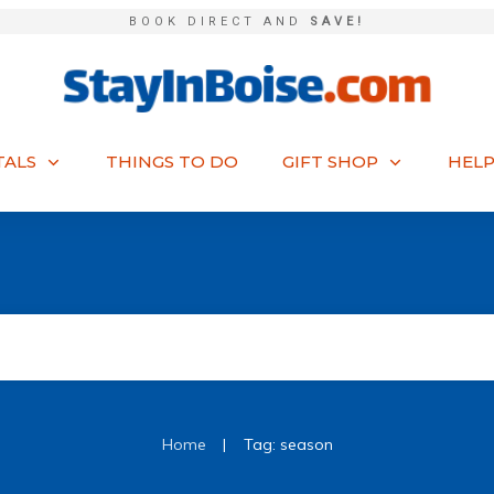
BOOK DIRECT AND
SAVE!
TALS
THINGS TO DO
GIFT SHOP
HELP
|
Home
Tag: season