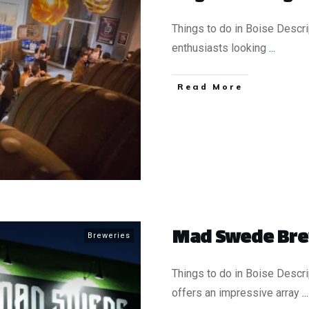
Things to do in Boise Descr
enthusiasts looking
...
​Read More
Mad Swede Br
Breweries
Things to do in Boise Desc
offers an impressive array
...