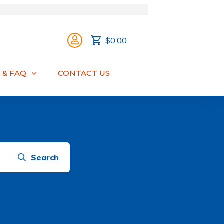
$0.00
 & FAQ
CONTACT US
Search