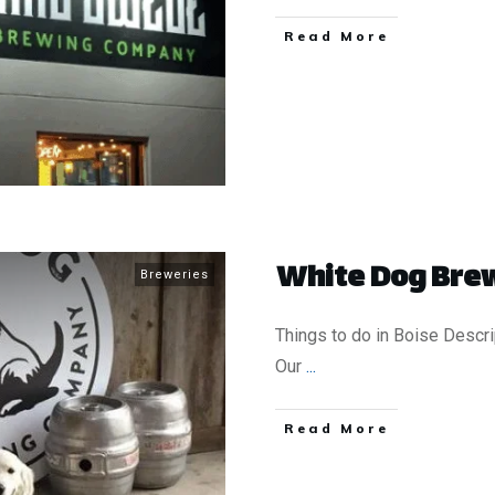
​Read More
White Dog Brew
Breweries
Things to do in Boise Descri
Our
...
​Read More