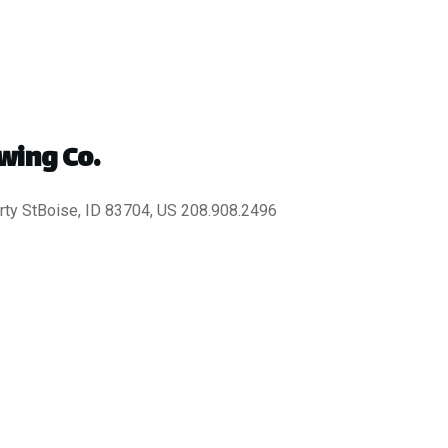
wing Co.
ty StBoise, ID 83704, US 208.908.2496