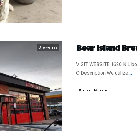
Bear Island Bre
Breweries
VISIT WEBSITE 1620 N Liber
O Description We utilize
...
​Read More