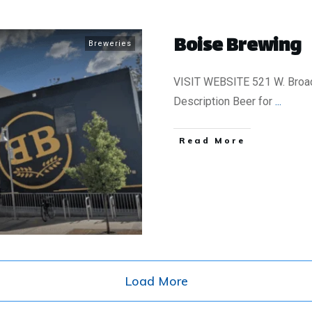
Boise Brewing
Breweries
VISIT WEBSITE 521 W. Broad
Description Beer for
...
​Read More
Load More