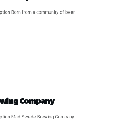
iption Born from a community of beer
ewing Company
ription Mad Swede Brewing Company