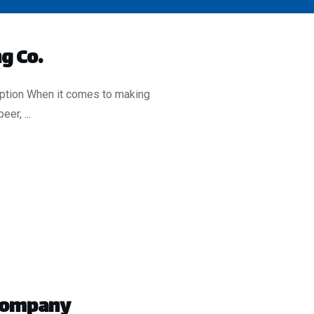
g Co.
iption When it comes to making
beer,
...
 Company