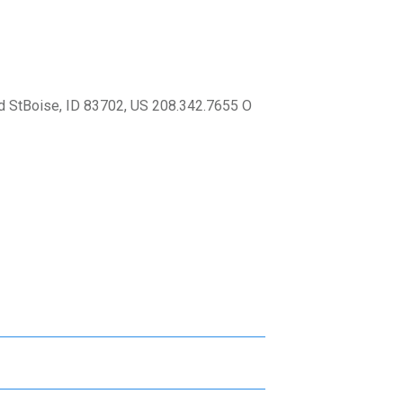
 StBoise, ID 83702, US 208.342.7655 O