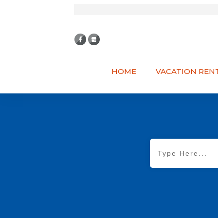
HOME
VACATION REN