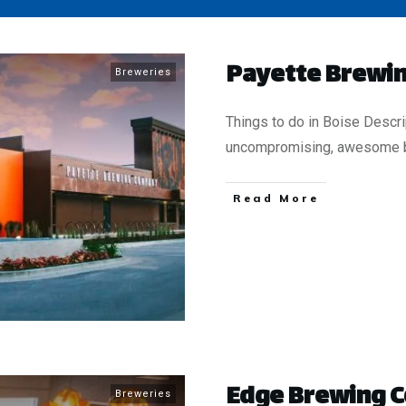
Payette Brewin
Breweries
Things to do in Boise Descr
uncompromising, awesome 
​Read More
​Edge Brewing
Breweries