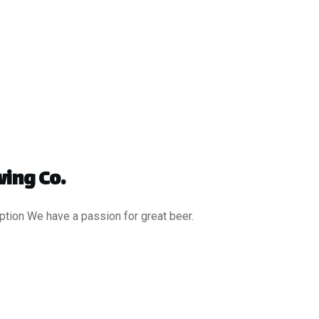
ing Co.
ption We have a passion for great beer.