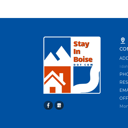
CO
AD
Idah
PH
RES
EMA
OFF
Mon